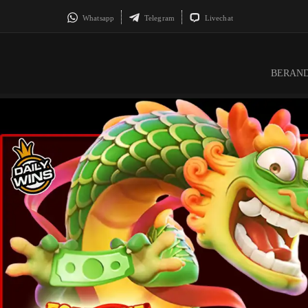
Whatsapp
Telegram
Livechat
BERAN