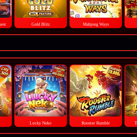
est
Gold Blitz
Mahjong Ways
Lucky Neko
Rooster Rumble
T