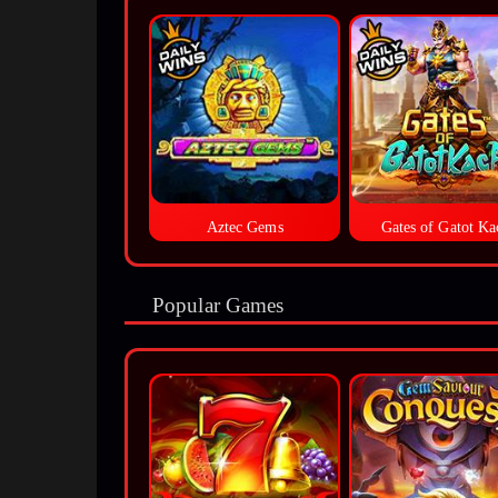
Aztec Gems
Gates of Gatot Ka
Popular Games