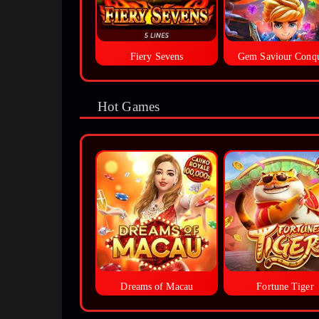
Fiery Sevens
Gem Saviour Conqu
Hot Games
Dreams of Macau
Fortune Tiger