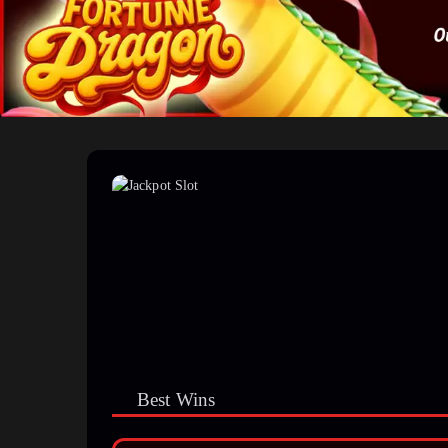
Best Wins