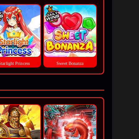
Starlight Princess
Sweet Bonanza