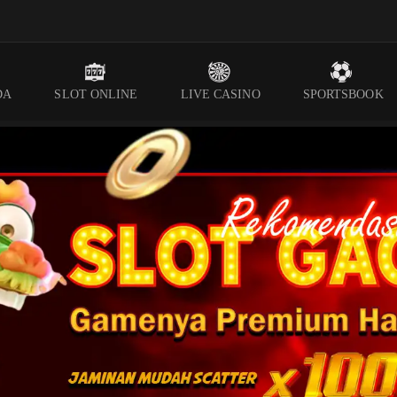
DA
SLOT ONLINE
LIVE CASINO
SPORTSBOOK