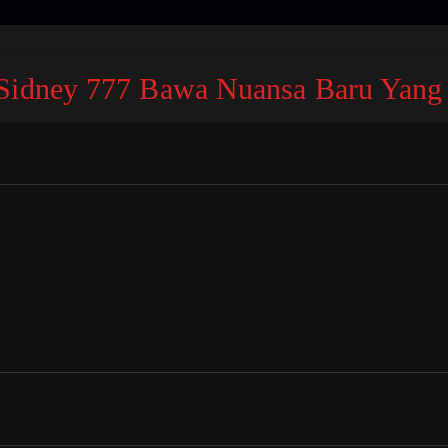
 Sidney 777 Bawa Nuansa Baru Yang