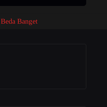
 Beda Banget