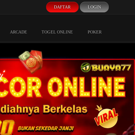
DAFTAR
LOGIN
ARCADE
TOGEL ONLINE
POKER