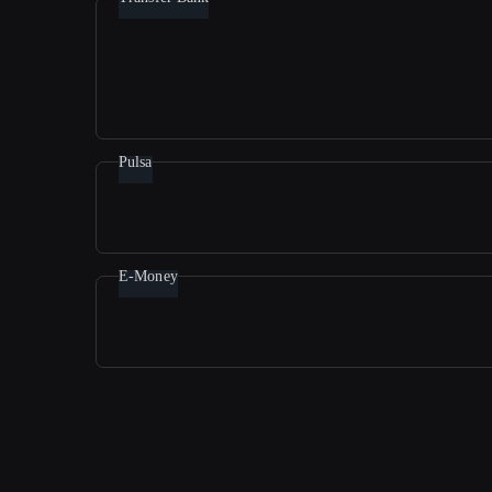
Pulsa
E-Money