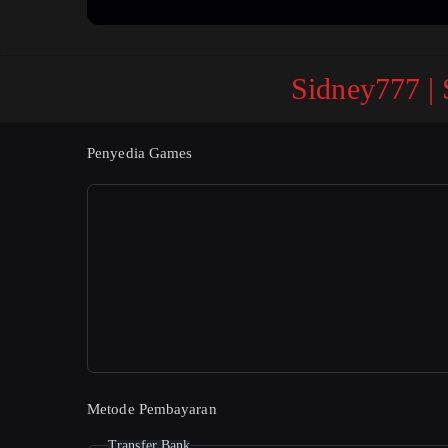
Sidney777 |
Penyedia Games
Metode Pembayaran
Transfer Bank