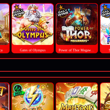
ca
Gates of Olympus
Power of Thor Megaways