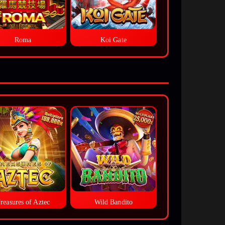
Roma
Koi Gate
reasures of Aztec
Wild Bandito