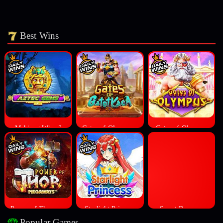
Best Wins
Mahjong Wins 3
Gates of Olympus 1000
Gates of Olympus
Power of Thor Megaways
Starlight Princess
Sweet Bonanza
Popular Games