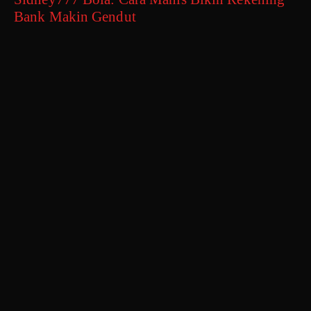
Bank Makin Gendut