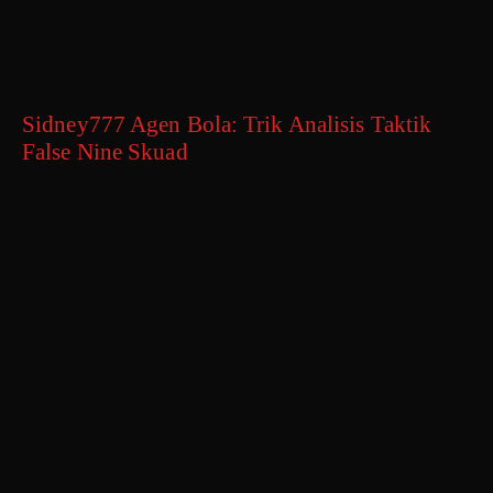
Sidney777 Agen Bola: Trik Analisis Taktik
False Nine Skuad