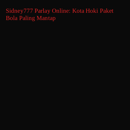
Sidney777 Parlay Online: Kota Hoki Paket
Bola Paling Mantap