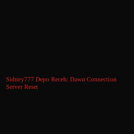
Sidney777 Depo Receh: Dawn Connection
Server Reset