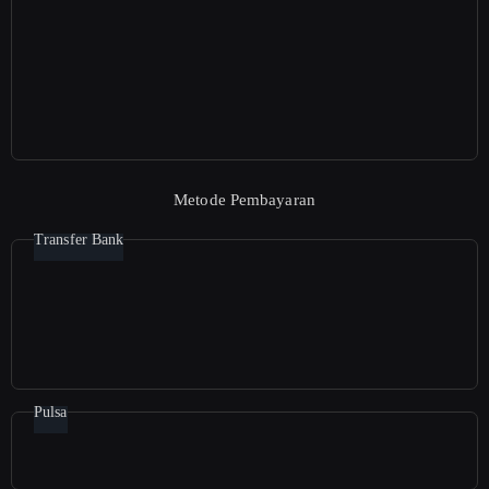
Metode Pembayaran
Transfer Bank
Pulsa