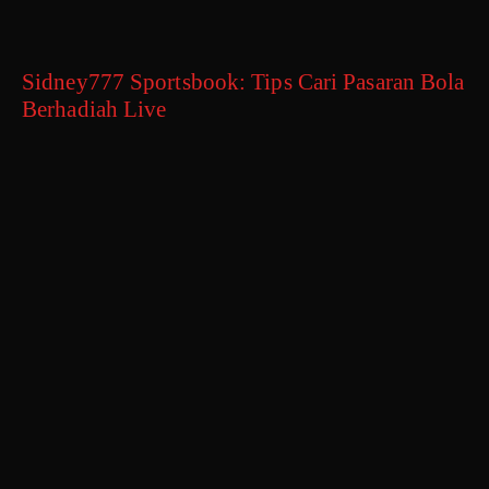
Sidney777 Sportsbook: Tips Cari Pasaran Bola
Berhadiah Live