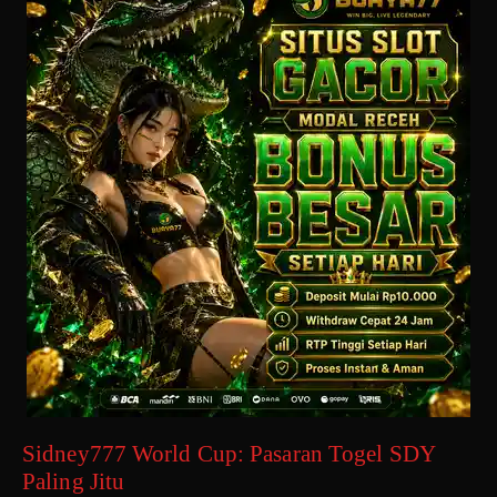
Sidney777 World Cup: Pasaran Togel SDY
Paling Jitu