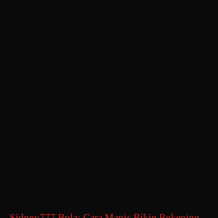
Sidney777 Bola: Cara Manis Bikin Rekening