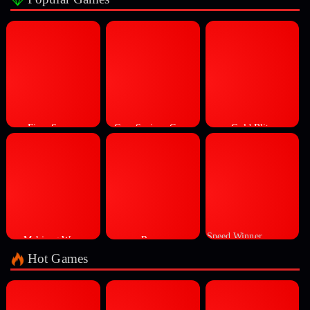
Fiery Sevens
Gem Saviour Conquest
Gold Blitz
Speed Winner
Mahjong Ways
Roma
Hot Games