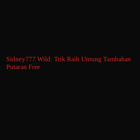
Sidney777 Wild: Trik Raih Untung Tambahan
Putaran Free