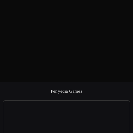
Penyedia Games