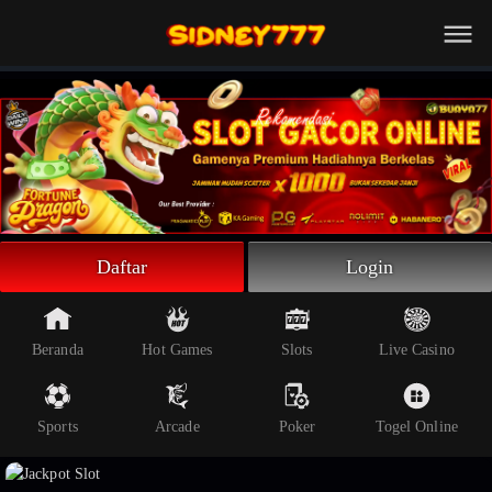
Beranda
Slot Online
Live Casino
Sportsbook
Arcade
Togel Online
Daftar
Login
Poker
Whatsapp
Beranda
Hot Games
Slots
Live Casino
Telegram
Livechat
Sports
Arcade
Poker
Togel Online