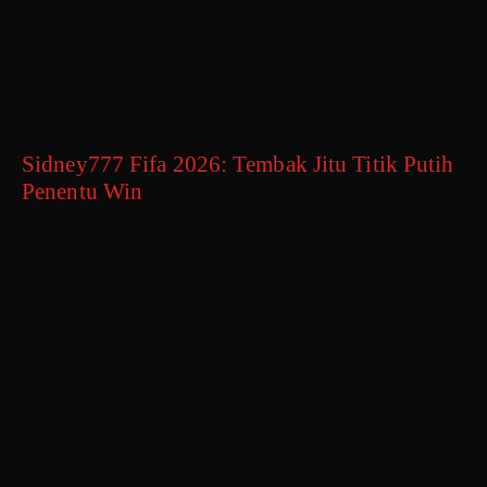
Sidney777 Fifa 2026: Tembak Jitu Titik Putih
Penentu Win