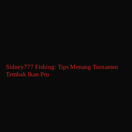
Sidney777 Fishing: Tips Menang Turnamen
Tembak Ikan Pro