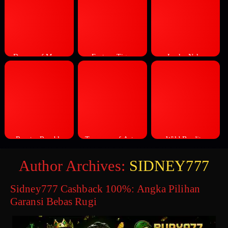
Dreams of Macau
Fortune Tiger
Lucky Neko
Rooster Rumble
Treasures of Aztec
Wild Bandito
Author Archives:
SIDNEY777
Sidney777 Cashback 100%: Angka Pilihan
Garansi Bebas Rugi