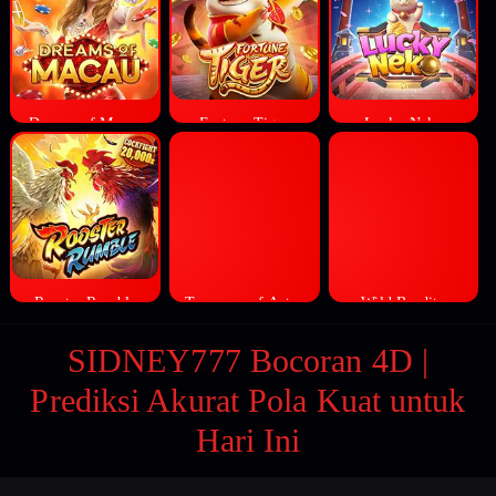
Dreams of Macau
Fortune Tiger
Lucky Neko
Rooster Rumble
Treasures of Aztec
Wild Bandito
SIDNEY777 Bocoran 4D |
Prediksi Akurat Pola Kuat untuk
Hari Ini