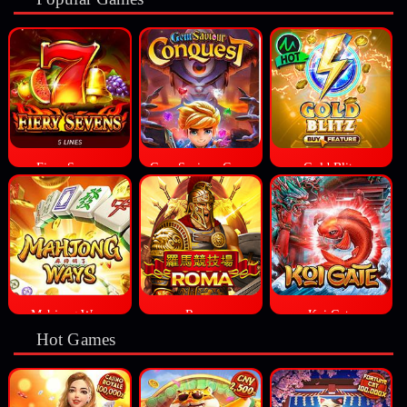
Fiery Sevens
Gem Saviour Conquest
Gold Blitz
Mahjong Ways
Roma
Koi Gate
Hot Games