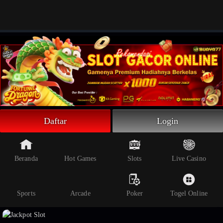
Beranda
Slot Online
Live Casino
Sportsbook
Arcade
Togel Online
Daftar
Login
Poker
Whatsapp
Beranda
Hot Games
Slots
Live Casino
Telegram
Livechat
Sports
Arcade
Poker
Togel Online