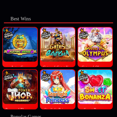
Best Wins
Aztec Gems
Gates of Gatot Kaca
Gates of Olympus
Power of Thor Megaways
Starlight Princess
Sweet Bonanza
Popular Games