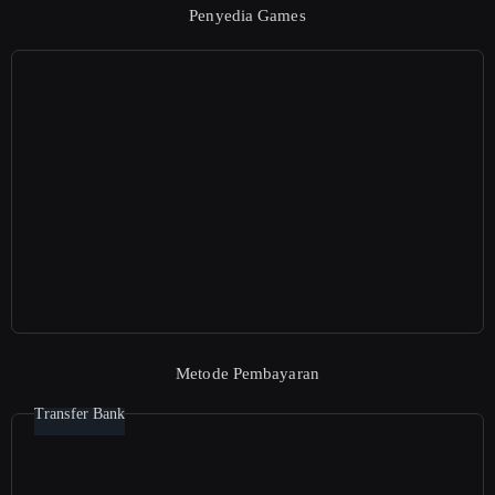
Penyedia Games
Metode Pembayaran
Transfer Bank