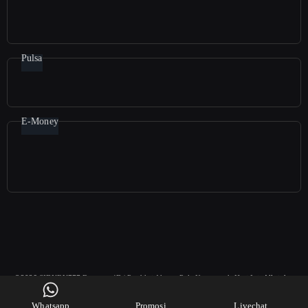
Pulsa
E-Money
©2026
SIDNEY777 Bocoran 4D | Prediksi Akurat Pola Kuat untuk Hari Ini
. All rights
reserved | 18+
Whatsapp
Promosi
Livechat