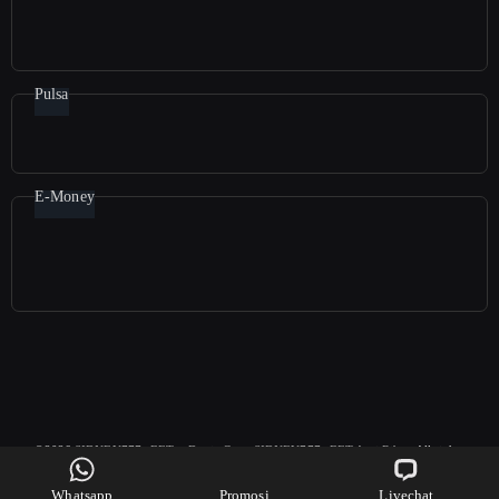
Pulsa
E-Money
©2026
SIDNEY777 eBET – Dunia Cuan SIDNEY777 eBET Anti Ribet
. All rights
reserved | 18+
Whatsapp
Promosi
Livechat