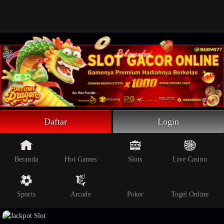
Beranda
Slot Online
Live Casino
Sportsbook
Arcade
Togel Online
Daftar
Login
Poker
Whatsapp
Beranda
Hot Games
Slots
Live Casino
Telegram
Livechat
Sports
Arcade
Poker
Togel Online