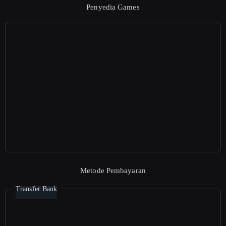
Penyedia Games
Metode Pembayaran
Transfer Bank