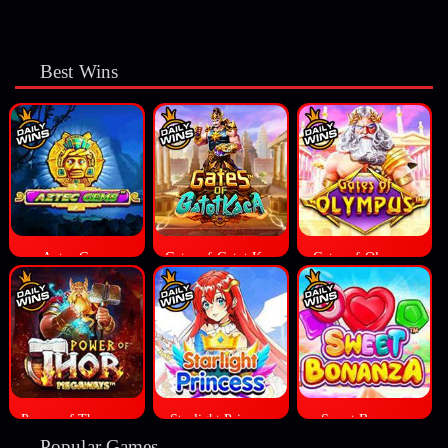
Best Wins
Aztec Gems
Gates of Gatot Kaca
Gates of Olympus
Power of Thor Megaways
Starlight Princess
Sweet Bonanza
Popular Games