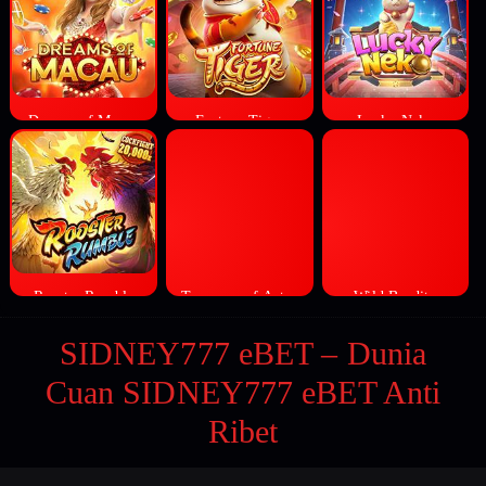
Dreams of Macau
Fortune Tiger
Lucky Neko
Rooster Rumble
Treasures of Aztec
Wild Bandito
SIDNEY777 eBET – Dunia
Cuan SIDNEY777 eBET Anti
Ribet