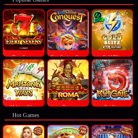
Fiery Sevens
Gem Saviour Conquest
Gold Blitz
Mahjong Ways
Roma
Koi Gate
Hot Games