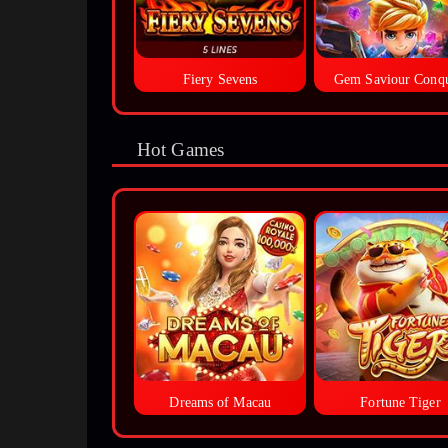
Fiery Sevens
Gem Saviour Conqu
Hot Games
Dreams of Macau
Fortune Tiger