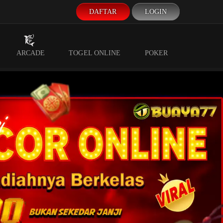
DAFTAR
LOGIN
ARCADE
TOGEL ONLINE
POKER