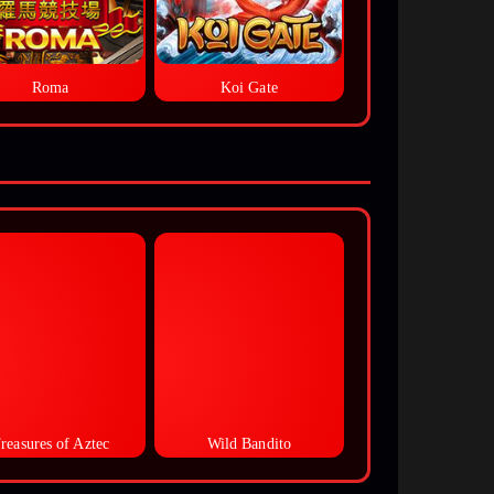
Roma
Koi Gate
reasures of Aztec
Wild Bandito