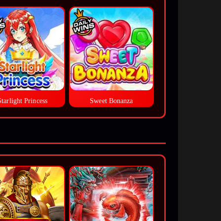
Starlight Princess
Sweet Bonanza