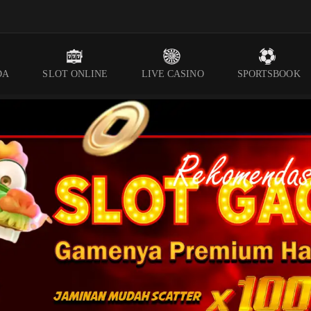
DA
SLOT ONLINE
LIVE CASINO
SPORTSBOOK