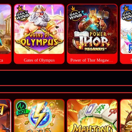
ca
Gates of Olympus
Power of Thor Megaways