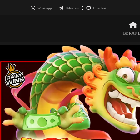
Whatsapp
Telegram
Livechat
BERAN