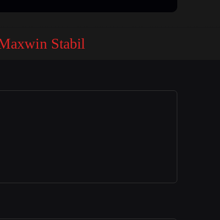
Maxwin Stabil