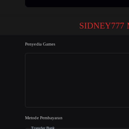
SIDNEY777 Ma
Penyedia Games
Metode Pembayaran
Transfer Bank