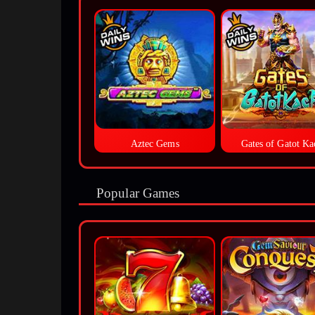
Aztec Gems
Gates of Gatot Ka
Popular Games