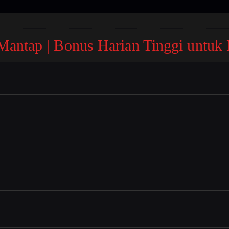
ntap | Bonus Harian Tinggi untuk 