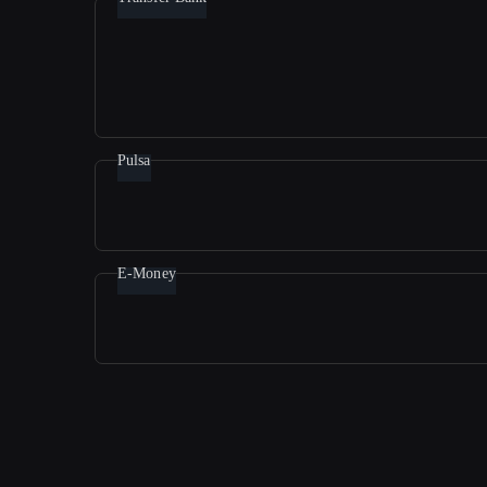
Pulsa
E-Money