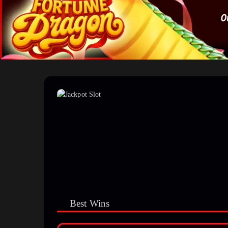
Best Wins