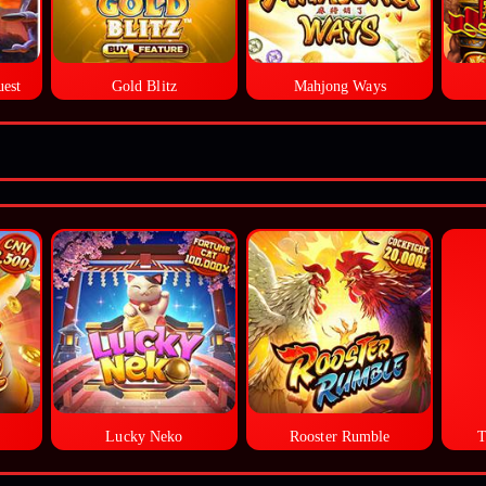
est
Gold Blitz
Mahjong Ways
Lucky Neko
Rooster Rumble
T