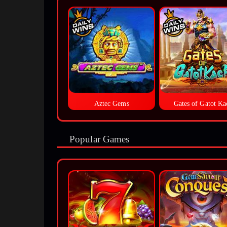
Aztec Gems
Gates of Gatot Ka
Popular Games