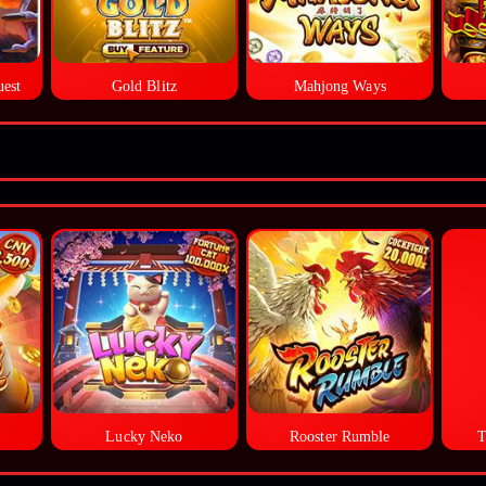
est
Gold Blitz
Mahjong Ways
Lucky Neko
Rooster Rumble
T