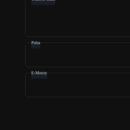
Pulsa
E-Money