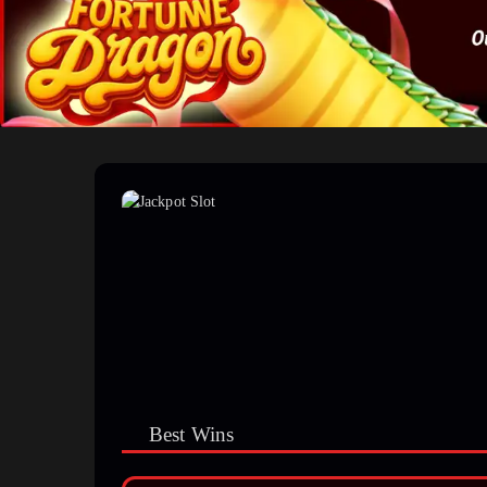
Best Wins