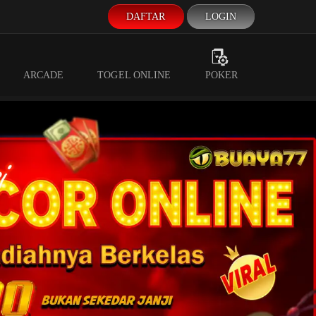
DAFTAR
LOGIN
ARCADE
TOGEL ONLINE
POKER