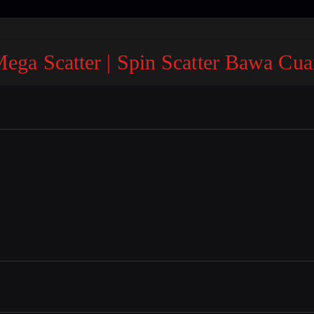
ega Scatter | Spin Scatter Bawa Cu