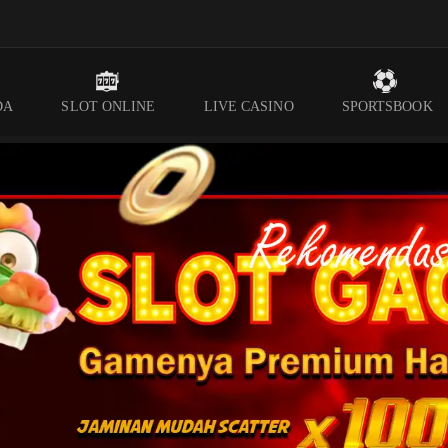
DA
SLOT ONLINE
LIVE CASINO
SPORTSBOOK