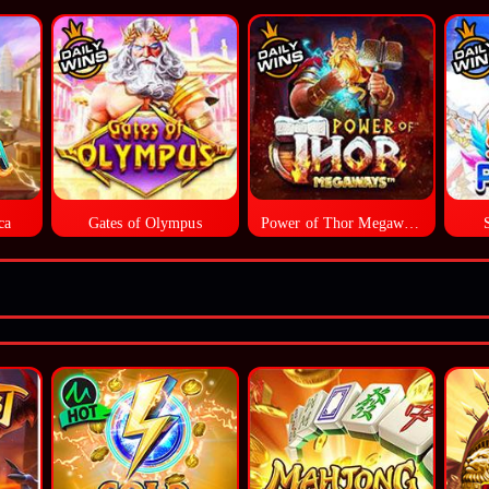
ca
Gates of Olympus
Power of Thor Megaways