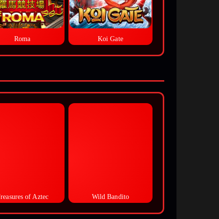
Roma
Koi Gate
reasures of Aztec
Wild Bandito