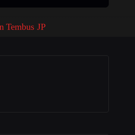
an Tembus JP