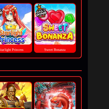
Starlight Princess
Sweet Bonanza