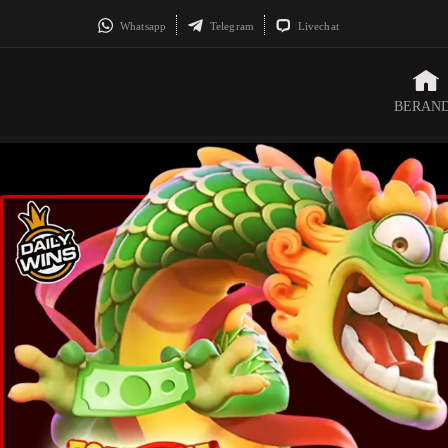
Whatsapp
Telegram
Livechat
BERAN