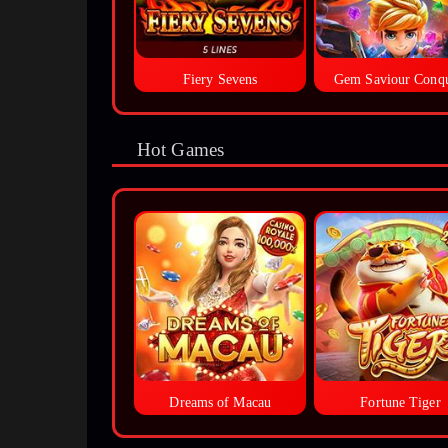
Fiery Sevens
Gem Saviour Conqu
Hot Games
Dreams of Macau
Fortune Tiger