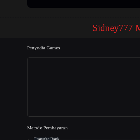
Sidney777 M
Penyedia Games
Metode Pembayaran
Transfer Bank